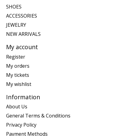
SHOES
ACCESSORIES
JEWELRY
NEW ARRIVALS
My account
Register
My orders
My tickets
My wishlist
Information
About Us
General Terms & Conditions
Privacy Policy
Payment Methods