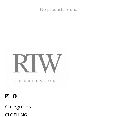
No products found
Categories
CLOTHING