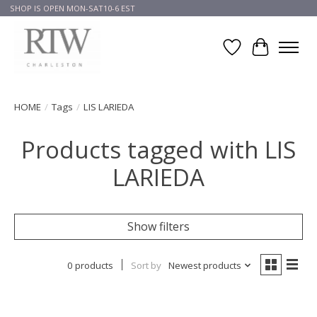
SHOP IS OPEN MON-SAT10-6 EST
Wish List
Cart
HOME
/
Tags
/
LIS LARIEDA
Products tagged with LIS
LARIEDA
Show filters
0 products
Sort by
Newest products