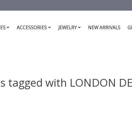
ES
ACCESSORIES
JEWELRY
NEW ARRIVALS
G
ts tagged with LONDON D