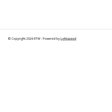
© Copyright 2026 RTW - Powered by
Lightspeed