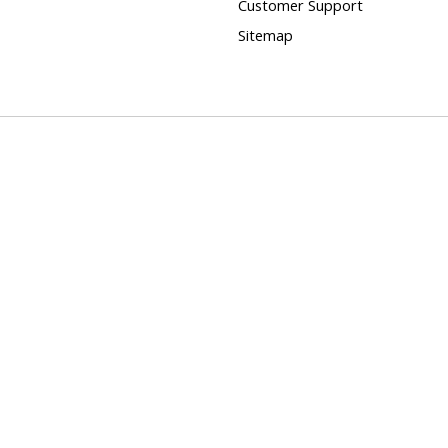
Customer Support
Sitemap