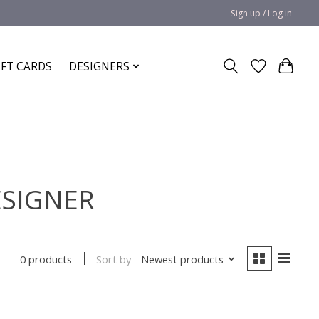
Sign up / Log in
IFT CARDS
DESIGNERS
ESIGNER
Sort by
Newest products
0 products