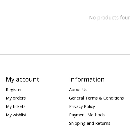
No products fou
My account
Information
Register
About Us
My orders
General Terms & Conditions
My tickets
Privacy Policy
My wishlist
Payment Methods
Shipping and Returns