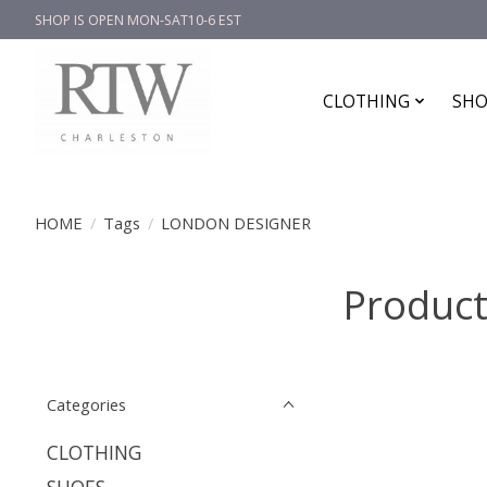
SHOP IS OPEN MON-SAT10-6 EST
CLOTHING
SHO
HOME
/
Tags
/
LONDON DESIGNER
Produc
Categories
CLOTHING