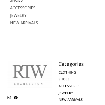
SHOES
ACCESSORIES
JEWELRY
NEW ARRIVALS
Categories
CLOTHING
SHOES
ACCESSORIES
JEWELRY
NEW ARRIVALS