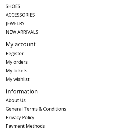
SHOES
ACCESSORIES
JEWELRY
NEW ARRIVALS
My account
Register
My orders
My tickets
My wishlist
Information
About Us
General Terms & Conditions
Privacy Policy
Payment Methods