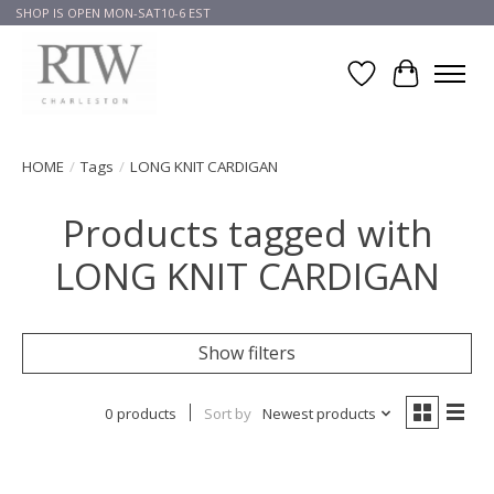
SHOP IS OPEN MON-SAT10-6 EST
Wish List
Cart
HOME
/
Tags
/
LONG KNIT CARDIGAN
Products tagged with
LONG KNIT CARDIGAN
Show filters
0 products
Sort by
Newest products