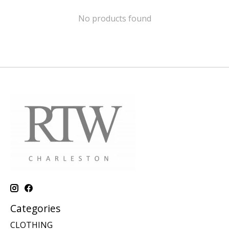
No products found
Categories
CLOTHING