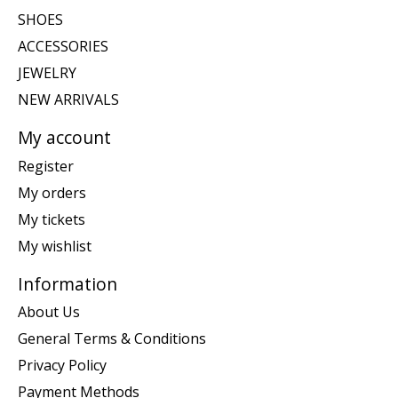
SHOES
ACCESSORIES
JEWELRY
NEW ARRIVALS
My account
Register
My orders
My tickets
My wishlist
Information
About Us
General Terms & Conditions
Privacy Policy
Payment Methods