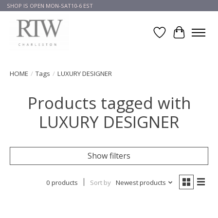
SHOP IS OPEN MON-SAT10-6 EST
Wish List
Cart
HOME
/
Tags
/
LUXURY DESIGNER
Products tagged with
LUXURY DESIGNER
Show filters
0 products
Sort by
Newest products