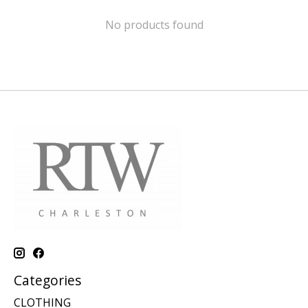
No products found
Categories
CLOTHING