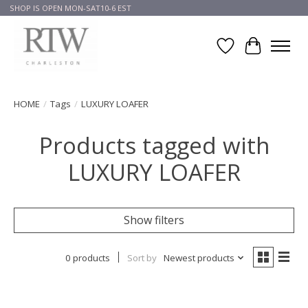
SHOP IS OPEN MON-SAT10-6 EST
Wish List
Cart
HOME
/
Tags
/
LUXURY LOAFER
Products tagged with
LUXURY LOAFER
Show filters
0 products
Sort by
Newest products