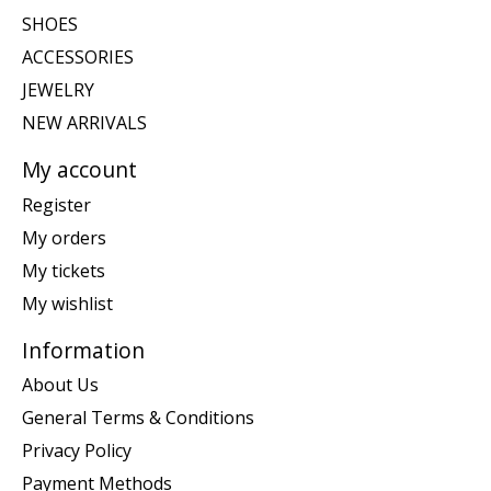
SHOES
ACCESSORIES
JEWELRY
NEW ARRIVALS
My account
Register
My orders
My tickets
My wishlist
Information
About Us
General Terms & Conditions
Privacy Policy
Payment Methods