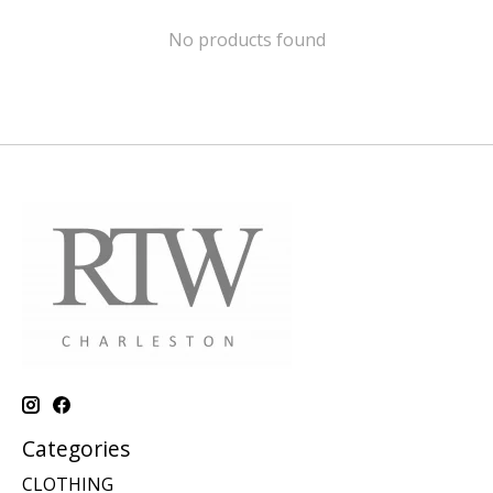
No products found
Categories
CLOTHING