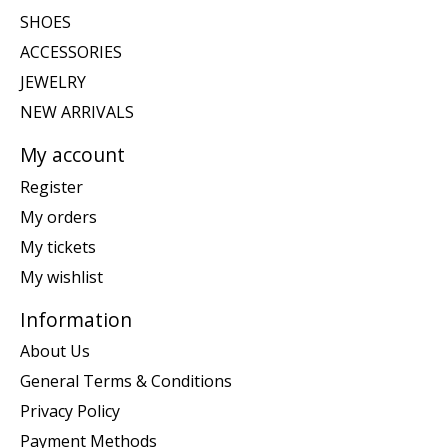
SHOES
ACCESSORIES
JEWELRY
NEW ARRIVALS
My account
Register
My orders
My tickets
My wishlist
Information
About Us
General Terms & Conditions
Privacy Policy
Payment Methods