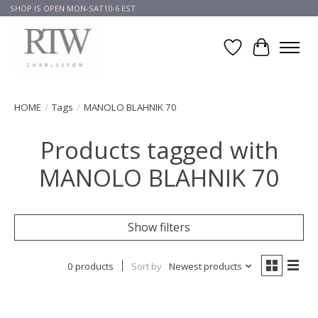
SHOP IS OPEN MON-SAT10-6 EST
Wish List
Cart
HOME
/
Tags
/
MANOLO BLAHNIK 70
Products tagged with
MANOLO BLAHNIK 70
Show filters
0 products
Sort by
Newest products