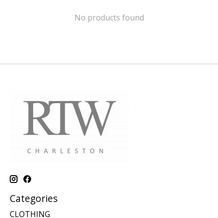
No products found
Categories
CLOTHING