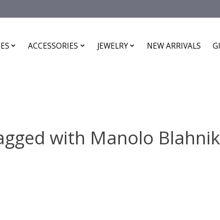
ES
ACCESSORIES
JEWELRY
NEW ARRIVALS
G
agged with Manolo Blahnik 