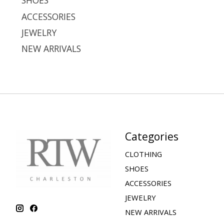
SHOES
ACCESSORIES
JEWELRY
NEW ARRIVALS
Categories
CLOTHING
SHOES
ACCESSORIES
JEWELRY
NEW ARRIVALS