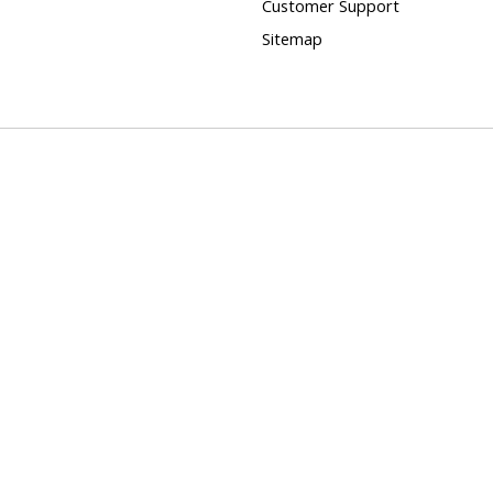
Customer Support
Sitemap