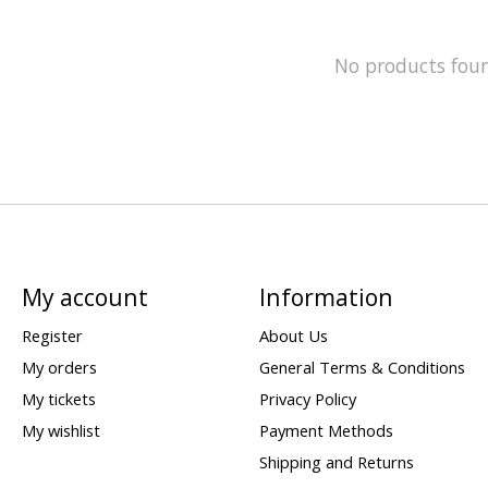
No products fou
My account
Information
Register
About Us
My orders
General Terms & Conditions
My tickets
Privacy Policy
My wishlist
Payment Methods
Shipping and Returns