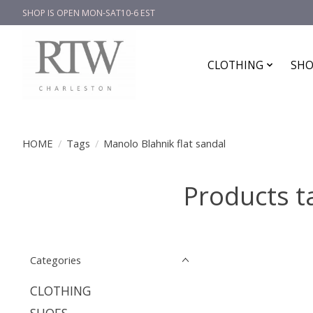
SHOP IS OPEN MON-SAT10-6 EST
CLOTHING
SHO
HOME
/
Tags
/
Manolo Blahnik flat sandal
Products t
Categories
CLOTHING