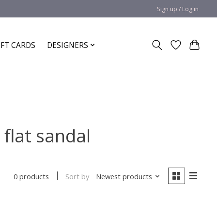
Sign up / Log in
IFT CARDS
DESIGNERS
flat sandal
Sort by
Newest products
0 products