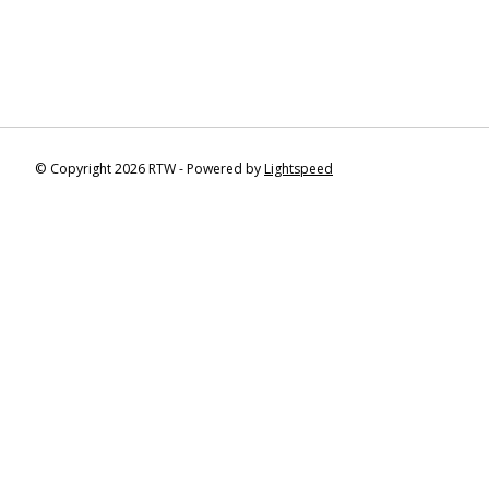
© Copyright 2026 RTW - Powered by
Lightspeed