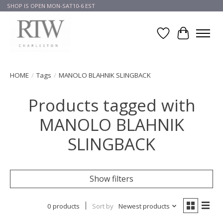
SHOP IS OPEN MON-SAT10-6 EST
Wish List
Cart
HOME
/
Tags
/
MANOLO BLAHNIK SLINGBACK
Products tagged with
MANOLO BLAHNIK
SLINGBACK
Show filters
0 products
Sort by
Newest products