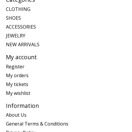
CLOTHING
SHOES
ACCESSORIES
JEWELRY
NEW ARRIVALS
My account
Register
My orders
My tickets
My wishlist
Information
About Us
General Terms & Conditions