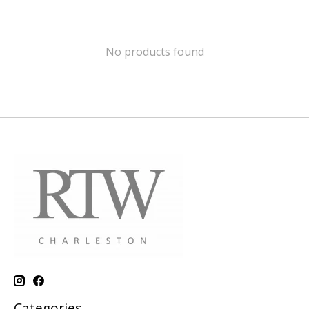
No products found
Categories