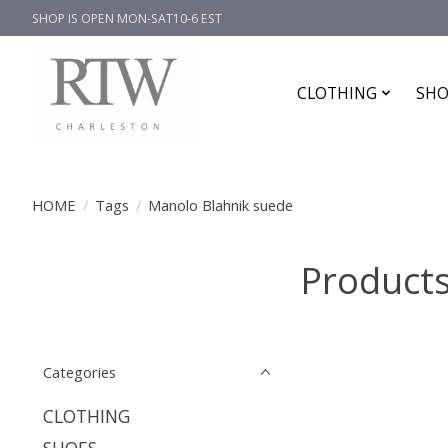
SHOP IS OPEN MON-SAT10-6 EST
CLOTHING
SHO
HOME
/
Tags
/
Manolo Blahnik suede
Products
Categories
CLOTHING