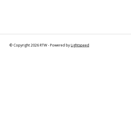
© Copyright 2026 RTW - Powered by
Lightspeed