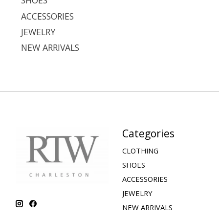
SHOES
ACCESSORIES
JEWELRY
NEW ARRIVALS
Categories
CLOTHING
SHOES
ACCESSORIES
JEWELRY
NEW ARRIVALS