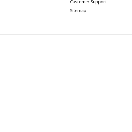
Customer Support
Sitemap