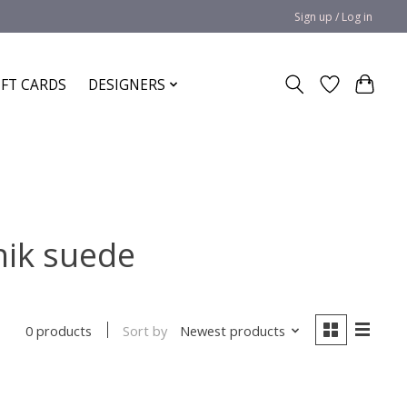
Sign up / Log in
IFT CARDS
DESIGNERS
nik suede
Sort by
Newest products
0 products