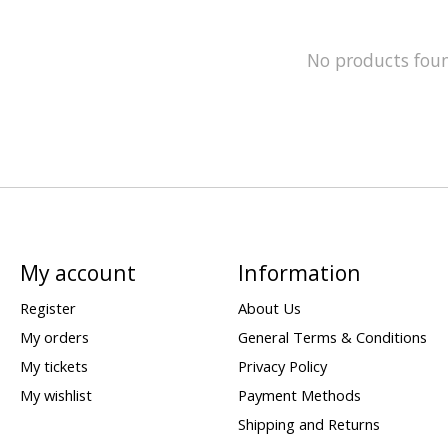
No products fou
My account
Information
Register
About Us
My orders
General Terms & Conditions
My tickets
Privacy Policy
My wishlist
Payment Methods
Shipping and Returns