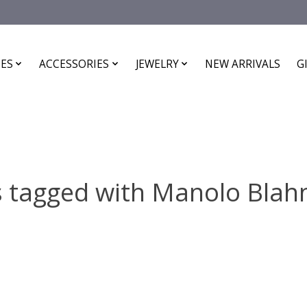
ES
ACCESSORIES
JEWELRY
NEW ARRIVALS
G
 tagged with Manolo Blah