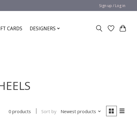
Sign up / Log in
IFT CARDS
DESIGNERS
 HEELS
Sort by
Newest products
0 products