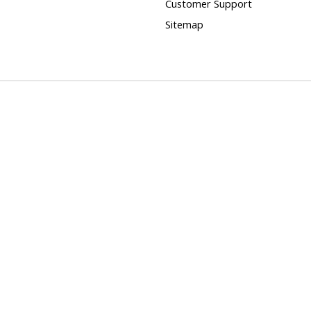
Customer Support
Sitemap