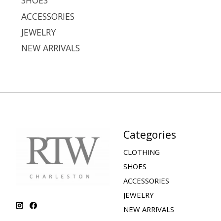
SHOES
ACCESSORIES
JEWELRY
NEW ARRIVALS
Categories
CLOTHING
SHOES
ACCESSORIES
JEWELRY
NEW ARRIVALS