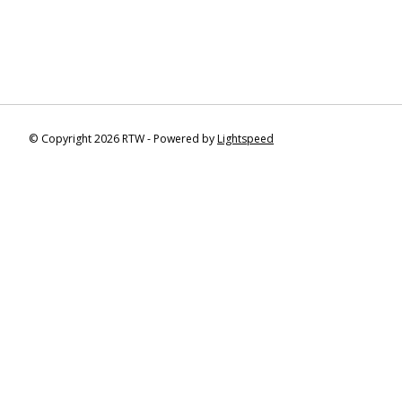
© Copyright 2026 RTW - Powered by
Lightspeed