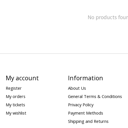
No products fou
My account
Information
Register
About Us
My orders
General Terms & Conditions
My tickets
Privacy Policy
My wishlist
Payment Methods
Shipping and Returns