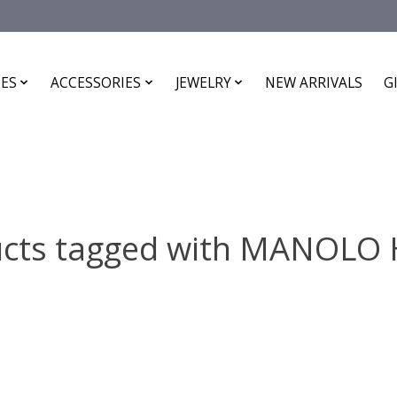
ES
ACCESSORIES
JEWELRY
NEW ARRIVALS
G
cts tagged with MANOLO