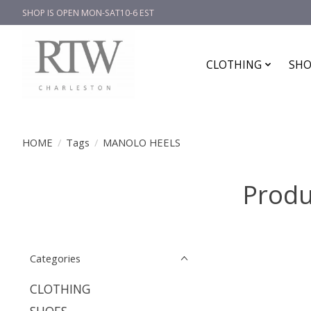
SHOP IS OPEN MON-SAT10-6 EST
CLOTHING
SHO
HOME
/
Tags
/
MANOLO HEELS
Produ
Categories
CLOTHING