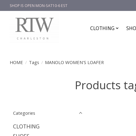
SHOP IS OPEN MON-SAT10-6 EST
CLOTHING
SHO
HOME
/
Tags
/
MANOLO WOMEN'S LOAFER
Products 
Categories
CLOTHING