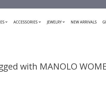
ES
ACCESSORIES
JEWELRY
NEW ARRIVALS
G
tagged with MANOLO WOME