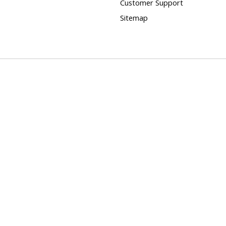
Customer Support
Sitemap