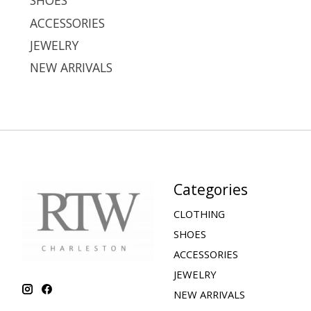
SHOES
ACCESSORIES
JEWELRY
NEW ARRIVALS
Categories
CLOTHING
SHOES
ACCESSORIES
JEWELRY
NEW ARRIVALS