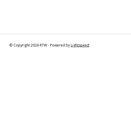
© Copyright 2026 RTW - Powered by
Lightspeed