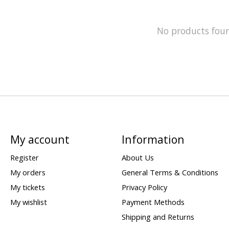
No products fou
My account
Information
Register
About Us
My orders
General Terms & Conditions
My tickets
Privacy Policy
My wishlist
Payment Methods
Shipping and Returns