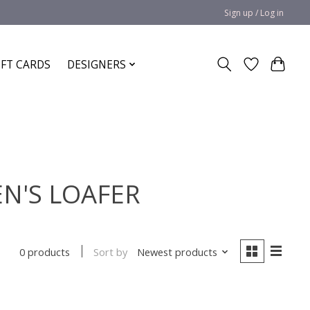
Sign up / Log in
IFT CARDS
DESIGNERS
N'S LOAFER
Sort by
Newest products
0 products