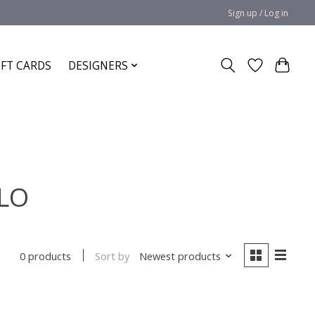
Sign up / Log in
IFT CARDS
DESIGNERS
OLO
Sort by
Newest products
0 products