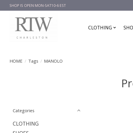
SHOP IS OPEN MON-SAT10-6 EST
CLOTHING
SHO
HOME
/
Tags
/
MANOLO
Pr
Categories
CLOTHING