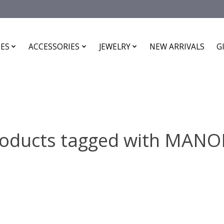
ES
ACCESSORIES
JEWELRY
NEW ARRIVALS
G
oducts tagged with MAN