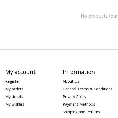
No products fou
My account
Information
Register
About Us
My orders
General Terms & Conditions
My tickets
Privacy Policy
My wishlist
Payment Methods
Shipping and Returns