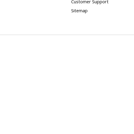
Customer Support
Sitemap