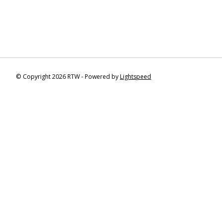
© Copyright 2026 RTW - Powered by
Lightspeed