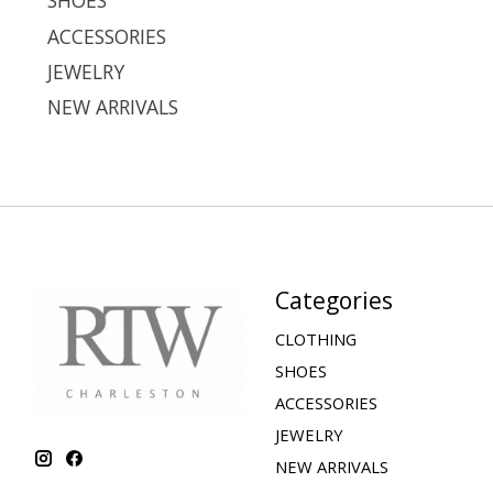
SHOES
ACCESSORIES
JEWELRY
NEW ARRIVALS
Categories
CLOTHING
SHOES
ACCESSORIES
JEWELRY
NEW ARRIVALS