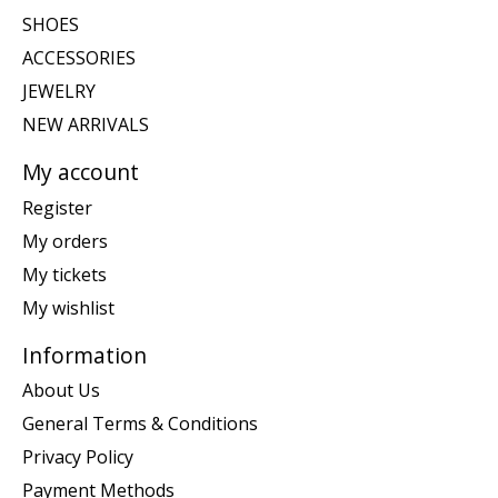
SHOES
ACCESSORIES
JEWELRY
NEW ARRIVALS
My account
Register
My orders
My tickets
My wishlist
Information
About Us
General Terms & Conditions
Privacy Policy
Payment Methods