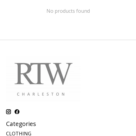
No products found
Categories
CLOTHING