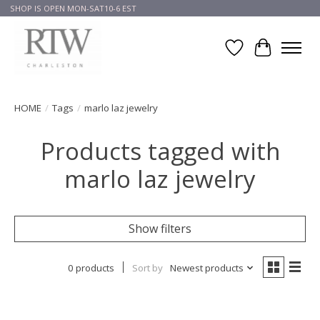
SHOP IS OPEN MON-SAT10-6 EST
Wish List
Cart
HOME
/
Tags
/
marlo laz jewelry
Products tagged with
marlo laz jewelry
Show filters
0 products
Sort by
Newest products