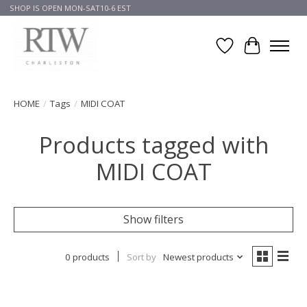
SHOP IS OPEN MON-SAT10-6 EST
Wish List
Cart
HOME
/
Tags
/
MIDI COAT
Products tagged with
MIDI COAT
Show filters
0 products
Sort by
Newest products