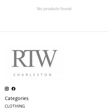
No products found
Categories
CLOTHING