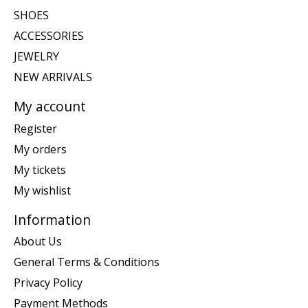
SHOES
ACCESSORIES
JEWELRY
NEW ARRIVALS
My account
Register
My orders
My tickets
My wishlist
Information
About Us
General Terms & Conditions
Privacy Policy
Payment Methods