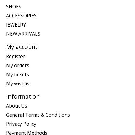
SHOES
ACCESSORIES
JEWELRY
NEW ARRIVALS
My account
Register
My orders
My tickets
My wishlist
Information
About Us
General Terms & Conditions
Privacy Policy
Payment Methods