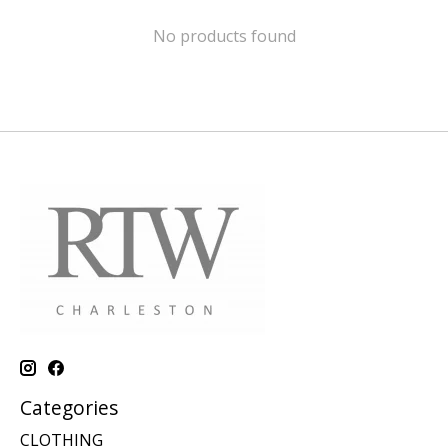
No products found
Categories
CLOTHING