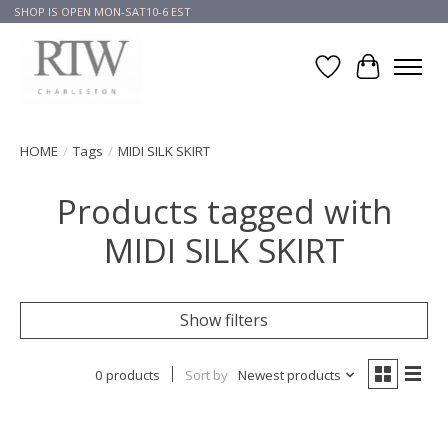
SHOP IS OPEN MON-SAT10-6 EST
Wish List
Cart
HOME
/
Tags
/
MIDI SILK SKIRT
Products tagged with
MIDI SILK SKIRT
Show filters
0 products
Sort by
Newest products