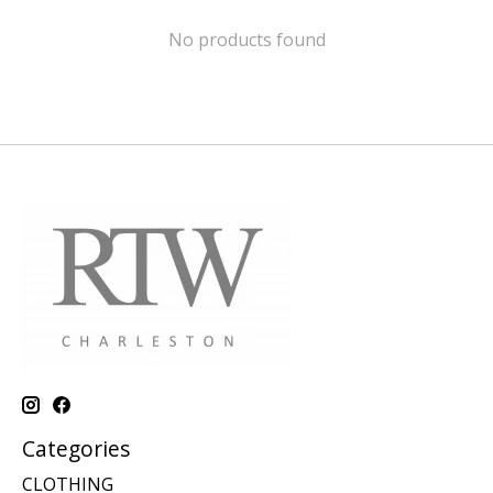
No products found
Categories
CLOTHING