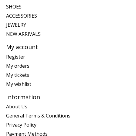
SHOES
ACCESSORIES
JEWELRY
NEW ARRIVALS
My account
Register
My orders
My tickets
My wishlist
Information
About Us
General Terms & Conditions
Privacy Policy
Payment Methods