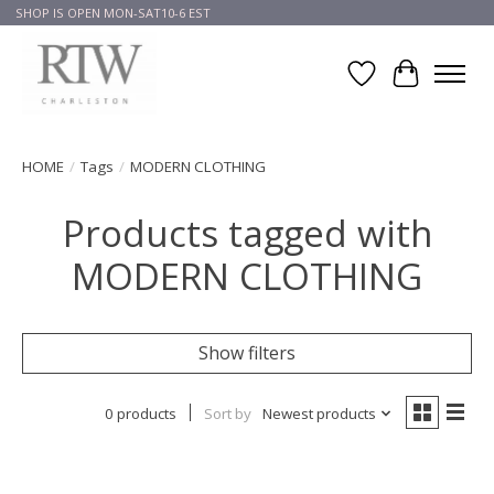
SHOP IS OPEN MON-SAT10-6 EST
Wish List
Cart
HOME
/
Tags
/
MODERN CLOTHING
Products tagged with
MODERN CLOTHING
Show filters
0 products
Sort by
Newest products