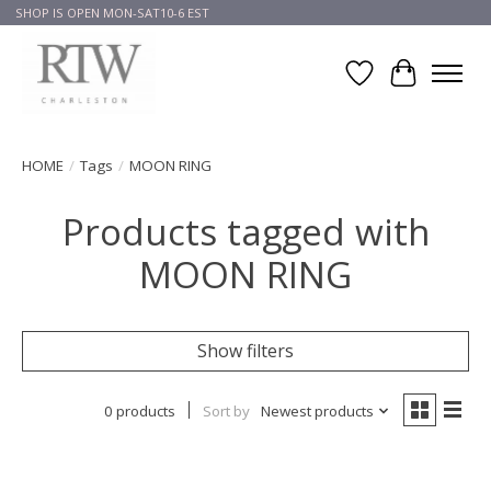
SHOP IS OPEN MON-SAT10-6 EST
Wish List
Cart
HOME
/
Tags
/
MOON RING
Products tagged with
MOON RING
Show filters
0 products
Sort by
Newest products