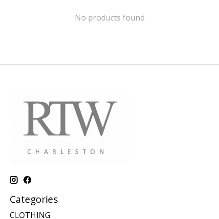
No products found
Categories
CLOTHING