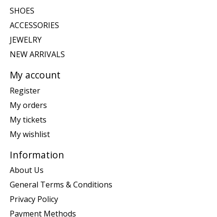
SHOES
ACCESSORIES
JEWELRY
NEW ARRIVALS
My account
Register
My orders
My tickets
My wishlist
Information
About Us
General Terms & Conditions
Privacy Policy
Payment Methods