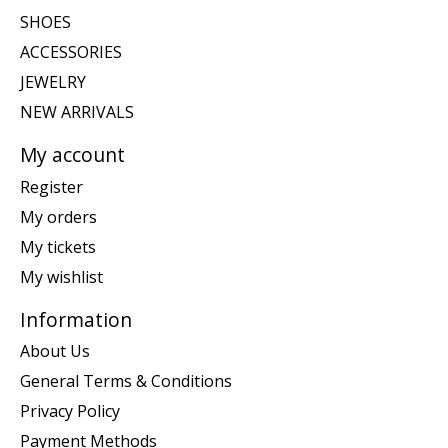
SHOES
ACCESSORIES
JEWELRY
NEW ARRIVALS
My account
Register
My orders
My tickets
My wishlist
Information
About Us
General Terms & Conditions
Privacy Policy
Payment Methods