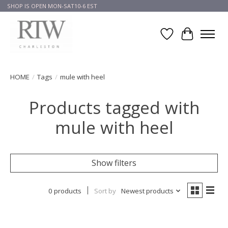
SHOP IS OPEN MON-SAT10-6 EST
Wish List
Cart
HOME
/
Tags
/
mule with heel
Products tagged with
mule with heel
Show filters
0 products
Sort by
Newest products