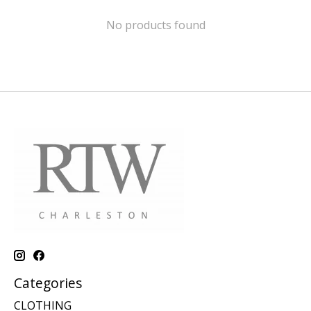
No products found
Categories
CLOTHING