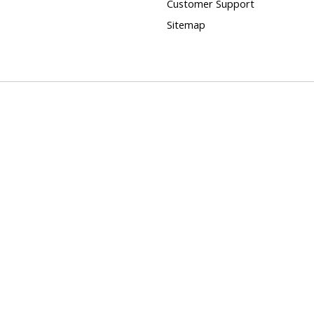
Customer Support
Sitemap