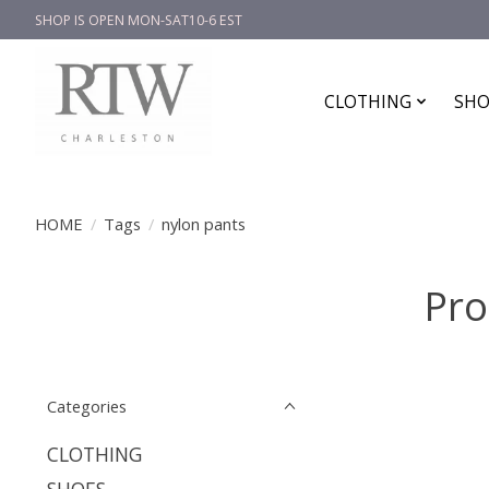
SHOP IS OPEN MON-SAT10-6 EST
CLOTHING
SHO
HOME
/
Tags
/
nylon pants
Pro
Categories
CLOTHING