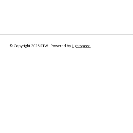
© Copyright 2026 RTW - Powered by
Lightspeed