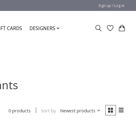
Sign up / Log in
IFT CARDS
DESIGNERS
ants
Sort by
Newest products
0 products