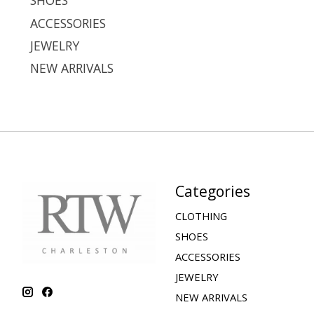
SHOES
ACCESSORIES
JEWELRY
NEW ARRIVALS
Categories
CLOTHING
SHOES
ACCESSORIES
JEWELRY
NEW ARRIVALS