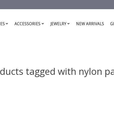
ES
ACCESSORIES
JEWELRY
NEW ARRIVALS
G
ducts tagged with nylon p