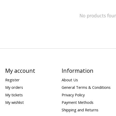
No products fou
My account
Information
Register
About Us
My orders
General Terms & Conditions
My tickets
Privacy Policy
My wishlist
Payment Methods
Shipping and Returns