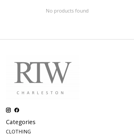
No products found
Categories
CLOTHING