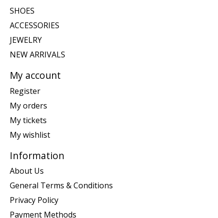
SHOES
ACCESSORIES
JEWELRY
NEW ARRIVALS
My account
Register
My orders
My tickets
My wishlist
Information
About Us
General Terms & Conditions
Privacy Policy
Payment Methods