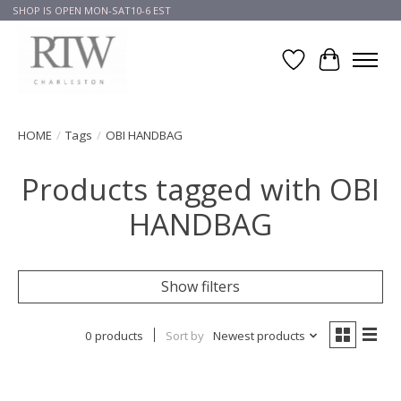
SHOP IS OPEN MON-SAT10-6 EST
Wish List
Cart
HOME
/
Tags
/
OBI HANDBAG
Products tagged with OBI
HANDBAG
Show filters
0 products
Sort by
Newest products