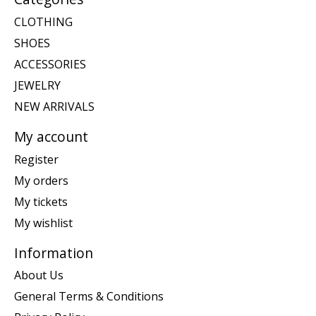
CLOTHING
SHOES
ACCESSORIES
JEWELRY
NEW ARRIVALS
My account
Register
My orders
My tickets
My wishlist
Information
About Us
General Terms & Conditions