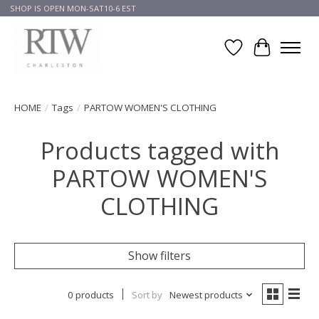
SHOP IS OPEN MON-SAT10-6 EST
Wish List
Cart
HOME
/
Tags
/
PARTOW WOMEN'S CLOTHING
Products tagged with
PARTOW WOMEN'S
CLOTHING
Show filters
0 products
Sort by
Newest products