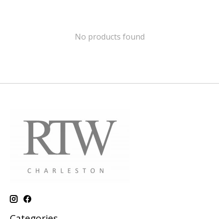
No products found
Categories