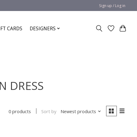
Sign up / Log in
IFT CARDS
DESIGNERS
EN DRESS
Sort by
Newest products
0 products