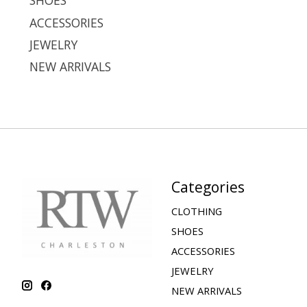
SHOES
ACCESSORIES
JEWELRY
NEW ARRIVALS
Categories
CLOTHING
SHOES
ACCESSORIES
JEWELRY
NEW ARRIVALS