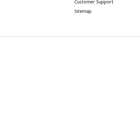
Customer Support
Sitemap