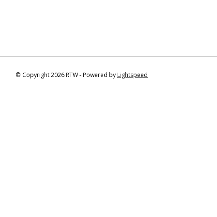
© Copyright 2026 RTW - Powered by
Lightspeed