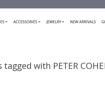
ES
ACCESSORIES
JEWELRY
NEW ARRIVALS
G
s tagged with PETER COH