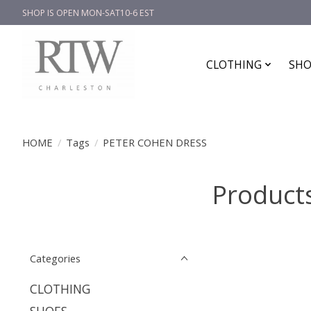
SHOP IS OPEN MON-SAT10-6 EST
CLOTHING
SHO
HOME
/
Tags
/
PETER COHEN DRESS
Product
Categories
CLOTHING