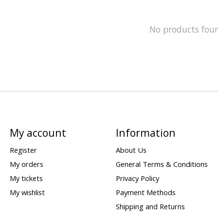
No products fou
My account
Information
Register
About Us
My orders
General Terms & Conditions
My tickets
Privacy Policy
My wishlist
Payment Methods
Shipping and Returns