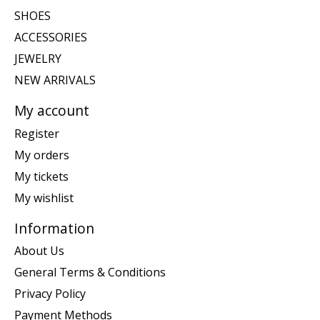
SHOES
ACCESSORIES
JEWELRY
NEW ARRIVALS
My account
Register
My orders
My tickets
My wishlist
Information
About Us
General Terms & Conditions
Privacy Policy
Payment Methods