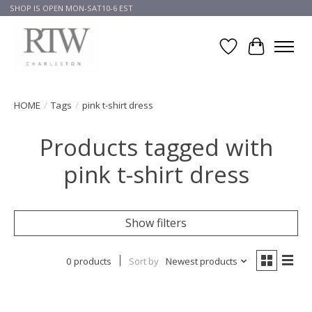
SHOP IS OPEN MON-SAT10-6 EST
Wish List
Cart
HOME
/
Tags
/
pink t-shirt dress
Products tagged with
pink t-shirt dress
Show filters
0 products
Sort by
Newest products