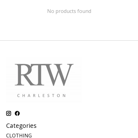
No products found
Categories
CLOTHING