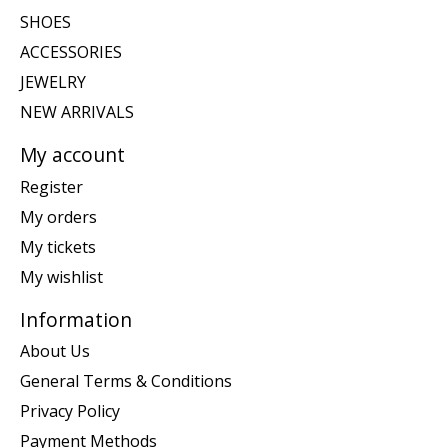
SHOES
ACCESSORIES
JEWELRY
NEW ARRIVALS
My account
Register
My orders
My tickets
My wishlist
Information
About Us
General Terms & Conditions
Privacy Policy
Payment Methods