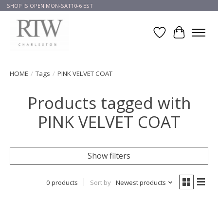
SHOP IS OPEN MON-SAT10-6 EST
Wish List
Cart
HOME
/
Tags
/
PINK VELVET COAT
Products tagged with
PINK VELVET COAT
Show filters
0 products
Sort by
Newest products