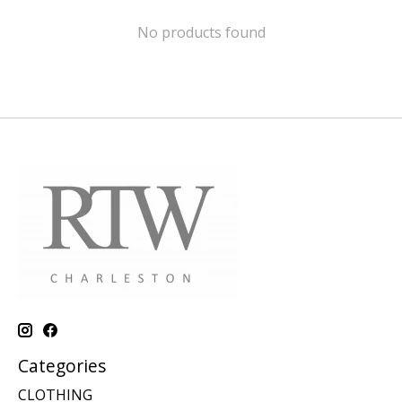
No products found
Categories
CLOTHING