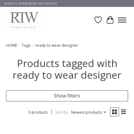
SHOP IS OPEN MON-SAT10-6 EST
Wish List
Cart
HOME
/
Tags
/
ready to wear designer
Products tagged with
ready to wear designer
Show filters
0 products
Sort by
Newest products