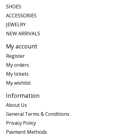
SHOES
ACCESSORIES
JEWELRY
NEW ARRIVALS
My account
Register
My orders
My tickets
My wishlist
Information
About Us
General Terms & Conditions
Privacy Policy
Payment Methods