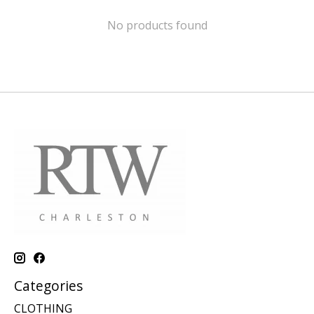
No products found
Categories
CLOTHING