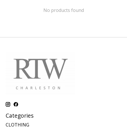
No products found
Categories
CLOTHING