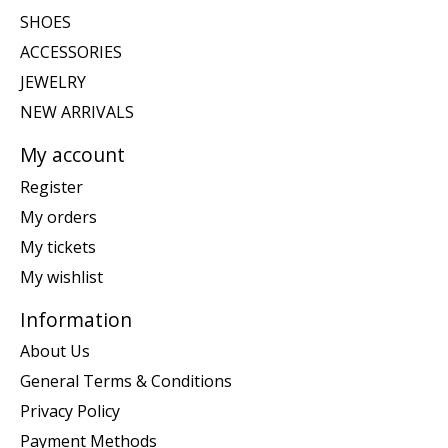
SHOES
ACCESSORIES
JEWELRY
NEW ARRIVALS
My account
Register
My orders
My tickets
My wishlist
Information
About Us
General Terms & Conditions
Privacy Policy
Payment Methods