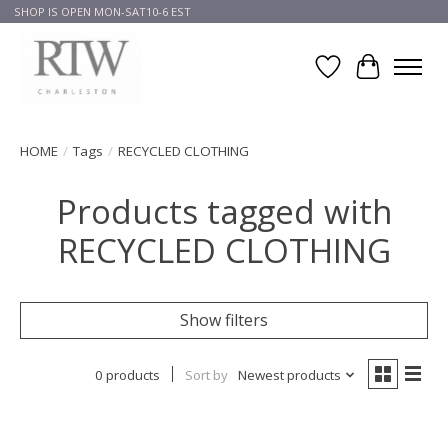
SHOP IS OPEN MON-SAT10-6 EST
Wish List
Cart
HOME
/
Tags
/
RECYCLED CLOTHING
Products tagged with
RECYCLED CLOTHING
Show filters
0 products
Sort by
Newest products