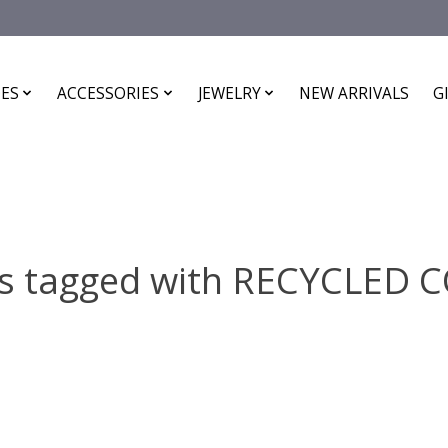
ES
ACCESSORIES
JEWELRY
NEW ARRIVALS
G
s tagged with RECYCLED