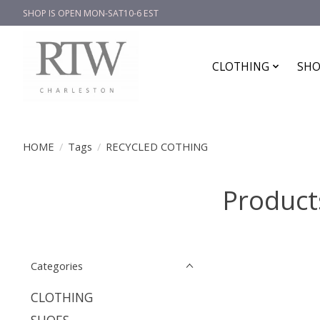
SHOP IS OPEN MON-SAT10-6 EST
CLOTHING
SHO
HOME
/
Tags
/
RECYCLED COTHING
Product
Categories
CLOTHING