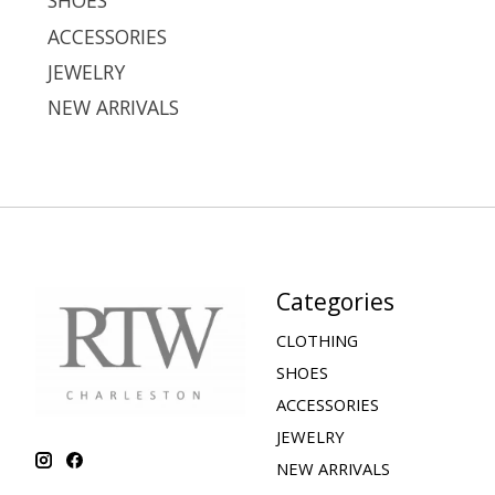
SHOES
ACCESSORIES
JEWELRY
NEW ARRIVALS
Categories
CLOTHING
SHOES
ACCESSORIES
JEWELRY
NEW ARRIVALS