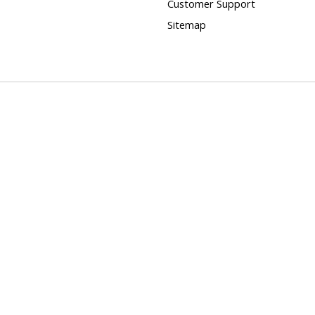
Customer Support
Sitemap