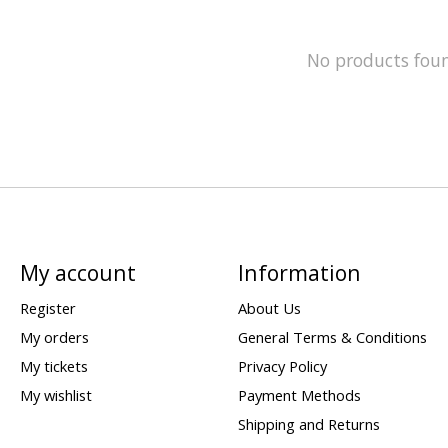
No products fou
My account
Information
Register
About Us
My orders
General Terms & Conditions
My tickets
Privacy Policy
My wishlist
Payment Methods
Shipping and Returns