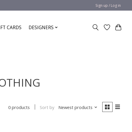
Sign up / Log in
IFT CARDS
DESIGNERS
 COTHING
Sort by
Newest products
0 products