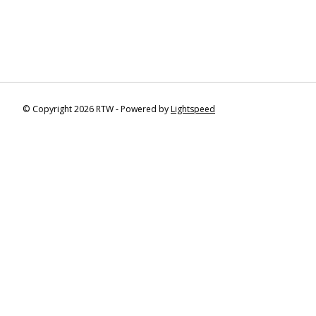
© Copyright 2026 RTW - Powered by
Lightspeed