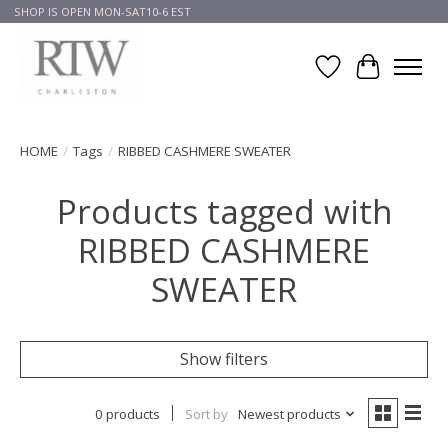
SHOP IS OPEN MON-SAT10-6 EST
Wish List
Cart
HOME
/
Tags
/
RIBBED CASHMERE SWEATER
Products tagged with
RIBBED CASHMERE
SWEATER
Show filters
0 products
Sort by
Newest products