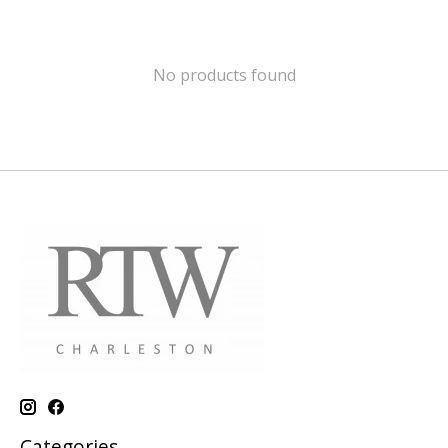
No products found
Categories