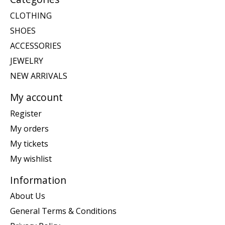
CLOTHING
SHOES
ACCESSORIES
JEWELRY
NEW ARRIVALS
My account
Register
My orders
My tickets
My wishlist
Information
About Us
General Terms & Conditions