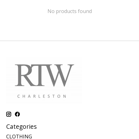
No products found
Categories
CLOTHING