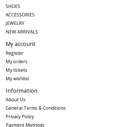
SHOES
ACCESSORIES
JEWELRY
NEW ARRIVALS
My account
Register
My orders
My tickets
My wishlist
Information
About Us
General Terms & Conditions
Privacy Policy
Payment Methods