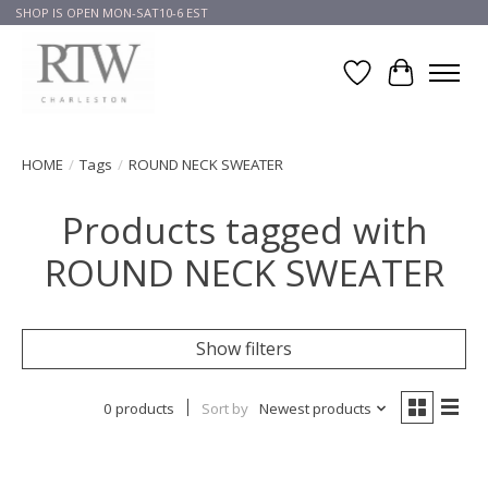
SHOP IS OPEN MON-SAT10-6 EST
Wish List
Cart
HOME
/
Tags
/
ROUND NECK SWEATER
Products tagged with
ROUND NECK SWEATER
Show filters
0 products
Sort by
Newest products