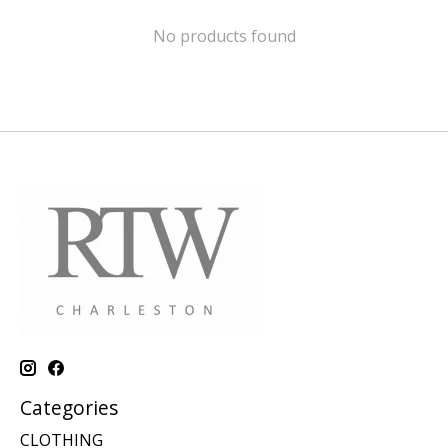
No products found
Categories
CLOTHING