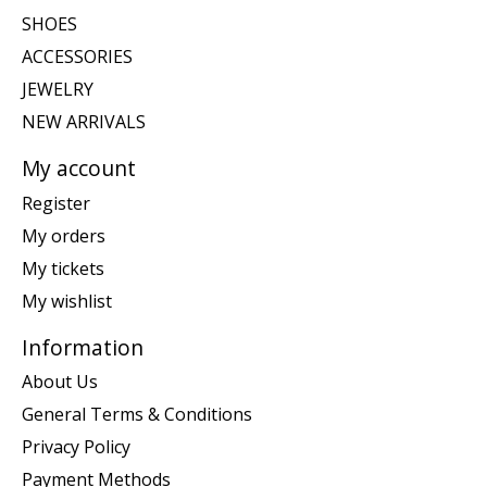
SHOES
ACCESSORIES
JEWELRY
NEW ARRIVALS
My account
Register
My orders
My tickets
My wishlist
Information
About Us
General Terms & Conditions
Privacy Policy
Payment Methods