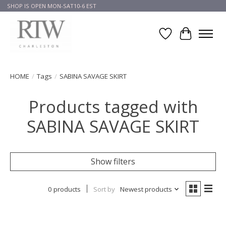
SHOP IS OPEN MON-SAT10-6 EST
Wish List
Cart
HOME
/
Tags
/
SABINA SAVAGE SKIRT
Products tagged with
SABINA SAVAGE SKIRT
Show filters
0 products
Sort by
Newest products