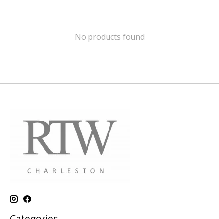
No products found
Categories