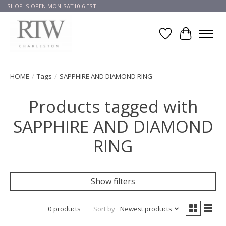
SHOP IS OPEN MON-SAT10-6 EST
Wish List
Cart
HOME
/
Tags
/
SAPPHIRE AND DIAMOND RING
Products tagged with
SAPPHIRE AND DIAMOND
RING
Show filters
0 products
Sort by
Newest products