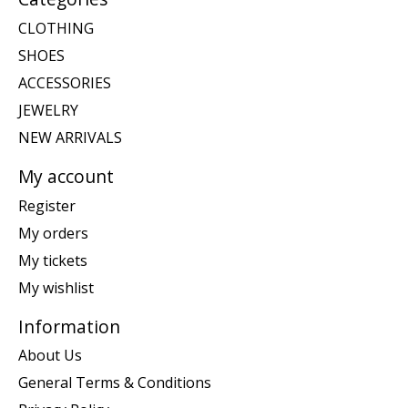
CLOTHING
SHOES
ACCESSORIES
JEWELRY
NEW ARRIVALS
My account
Register
My orders
My tickets
My wishlist
Information
About Us
General Terms & Conditions