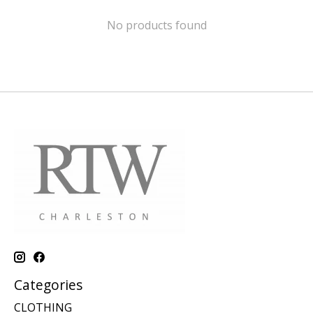
No products found
Categories
CLOTHING