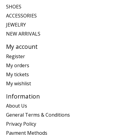
SHOES
ACCESSORIES
JEWELRY
NEW ARRIVALS
My account
Register
My orders
My tickets
My wishlist
Information
About Us
General Terms & Conditions
Privacy Policy
Payment Methods