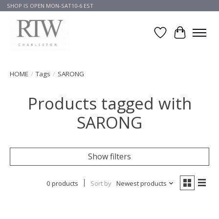
SHOP IS OPEN MON-SAT10-6 EST
Wish List
Cart
HOME
/
Tags
/
SARONG
Products tagged with
SARONG
Show filters
0 products
Sort by
Newest products