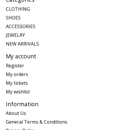
CLOTHING
SHOES
ACCESSORIES
JEWELRY
NEW ARRIVALS
My account
Register
My orders
My tickets
My wishlist
Information
About Us
General Terms & Conditions