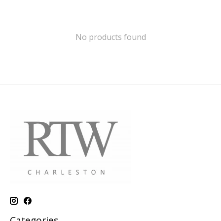
No products found
Categories