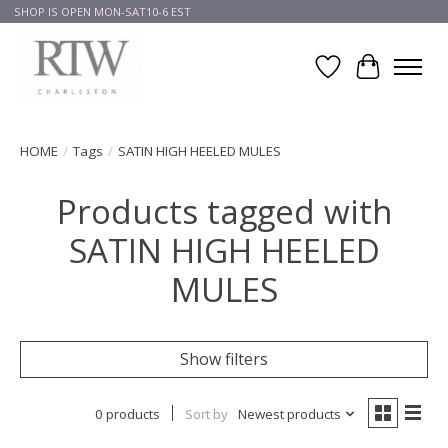
SHOP IS OPEN MON-SAT10-6 EST
Wish List
Cart
HOME
/
Tags
/
SATIN HIGH HEELED MULES
Products tagged with
SATIN HIGH HEELED
MULES
Show filters
0 products
Sort by
Newest products