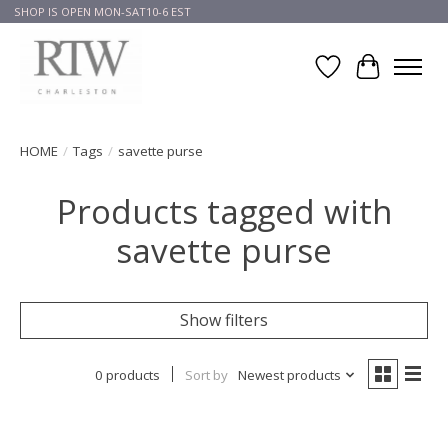
SHOP IS OPEN MON-SAT10-6 EST
Wish List
Cart
HOME
/
Tags
/
savette purse
Products tagged with
savette purse
Show filters
0 products
Sort by
Newest products