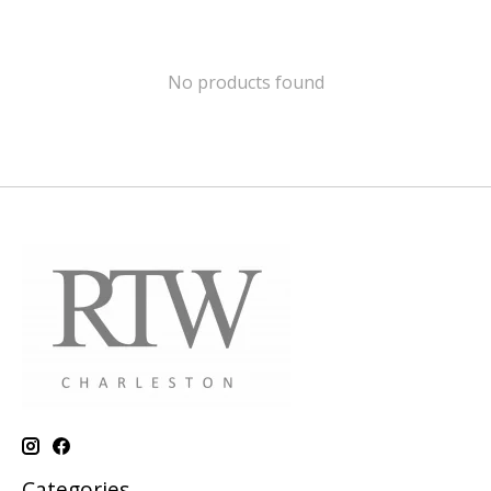
No products found
Categories