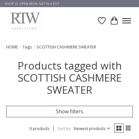
SHOP IS OPEN MON-SAT10-6 EST
Wish List
Cart
HOME
/
Tags
/
SCOTTISH CASHMERE SWEATER
Products tagged with
SCOTTISH CASHMERE
SWEATER
Show filters
0 products
Sort by
Newest products