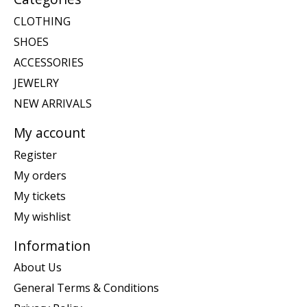
CLOTHING
SHOES
ACCESSORIES
JEWELRY
NEW ARRIVALS
My account
Register
My orders
My tickets
My wishlist
Information
About Us
General Terms & Conditions