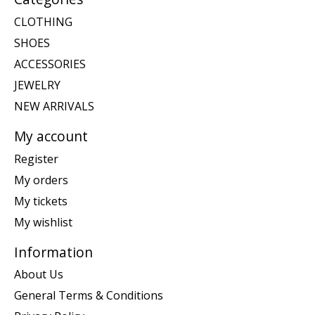
CLOTHING
SHOES
ACCESSORIES
JEWELRY
NEW ARRIVALS
My account
Register
My orders
My tickets
My wishlist
Information
About Us
General Terms & Conditions