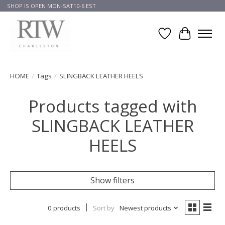
SHOP IS OPEN MON-SAT10-6 EST
Wish List
Cart
HOME
/
Tags
/
SLINGBACK LEATHER HEELS
Products tagged with
SLINGBACK LEATHER
HEELS
Show filters
0 products
Sort by
Newest products