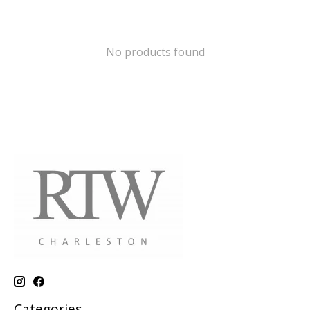
No products found
Categories