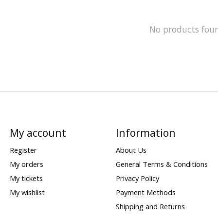
No products fou
My account
Information
Register
About Us
My orders
General Terms & Conditions
My tickets
Privacy Policy
My wishlist
Payment Methods
Shipping and Returns