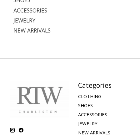
SHOES
ACCESSORIES
JEWELRY
NEW ARRIVALS
Categories
CLOTHING
SHOES
ACCESSORIES
JEWELRY
NEW ARRIVALS