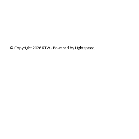
© Copyright 2026 RTW - Powered by
Lightspeed