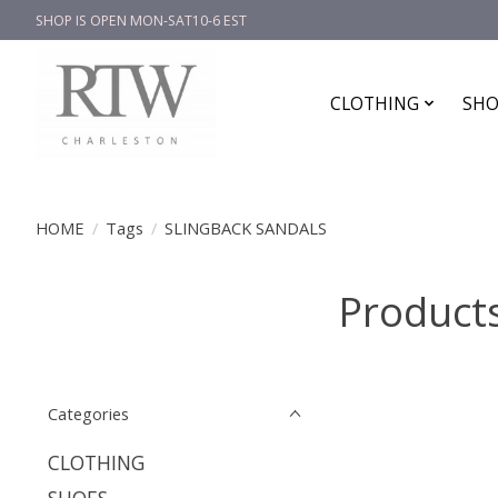
SHOP IS OPEN MON-SAT10-6 EST
CLOTHING
SHO
HOME
/
Tags
/
SLINGBACK SANDALS
Product
Categories
CLOTHING