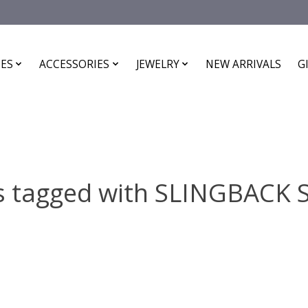
ES
ACCESSORIES
JEWELRY
NEW ARRIVALS
G
s tagged with SLINGBACK