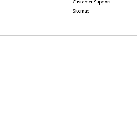
Customer Support
Sitemap