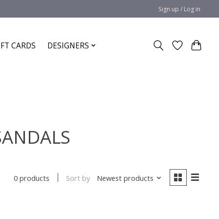
Sign up / Log in
IFT CARDS
DESIGNERS
 SANDALS
Sort by
Newest products
0 products