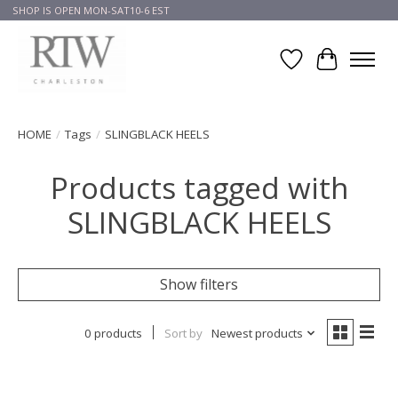
SHOP IS OPEN MON-SAT10-6 EST
Wish List
Cart
HOME
/
Tags
/
SLINGBLACK HEELS
Products tagged with
SLINGBLACK HEELS
Show filters
0 products
Sort by
Newest products