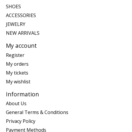
SHOES
ACCESSORIES
JEWELRY
NEW ARRIVALS
My account
Register
My orders
My tickets
My wishlist
Information
About Us
General Terms & Conditions
Privacy Policy
Payment Methods