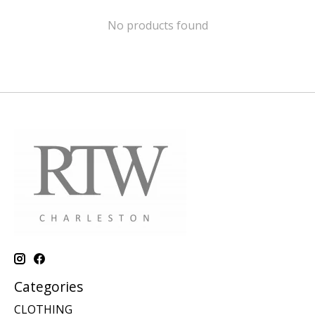
No products found
Categories
CLOTHING