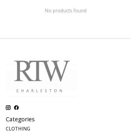
No products found
Categories
CLOTHING