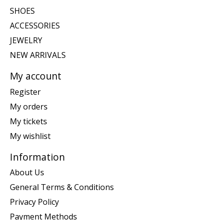
SHOES
ACCESSORIES
JEWELRY
NEW ARRIVALS
My account
Register
My orders
My tickets
My wishlist
Information
About Us
General Terms & Conditions
Privacy Policy
Payment Methods