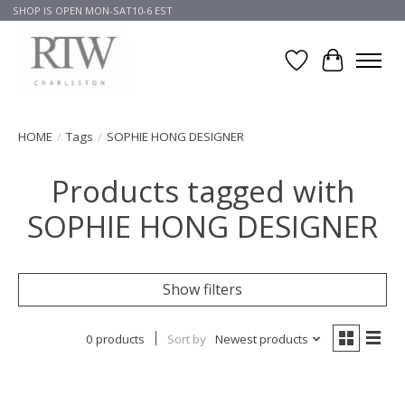
SHOP IS OPEN MON-SAT10-6 EST
Wish List
Cart
HOME
/
Tags
/
SOPHIE HONG DESIGNER
Products tagged with
SOPHIE HONG DESIGNER
Show filters
0 products
Sort by
Newest products