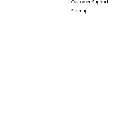
Customer Support
Sitemap