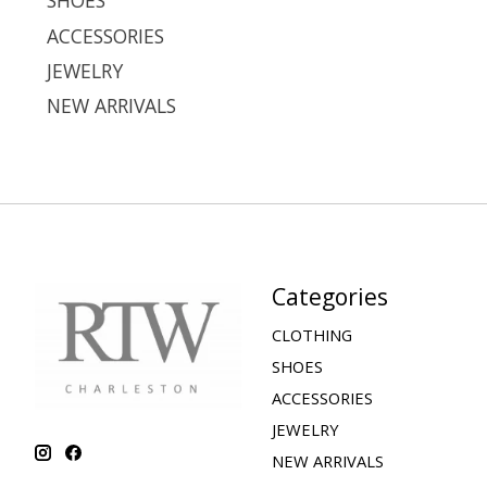
SHOES
ACCESSORIES
JEWELRY
NEW ARRIVALS
Categories
CLOTHING
SHOES
ACCESSORIES
JEWELRY
NEW ARRIVALS