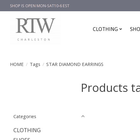
SHOP IS OPEN MON-SAT10-6 EST
CLOTHING
SHO
HOME
/
Tags
/
STAR DIAMOND EARRINGS
Products 
Categories
CLOTHING