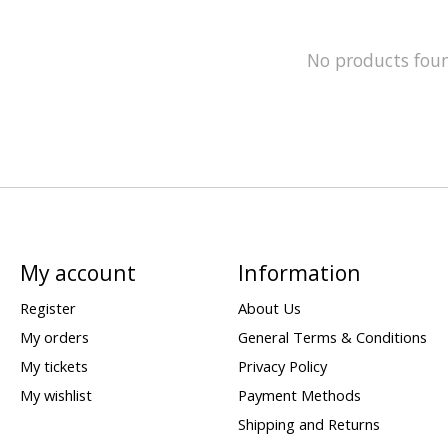
No products fou
My account
Information
Register
About Us
My orders
General Terms & Conditions
My tickets
Privacy Policy
My wishlist
Payment Methods
Shipping and Returns