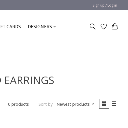
Sign up / Log in
IFT CARDS
DESIGNERS
D EARRINGS
Sort by
Newest products
0 products