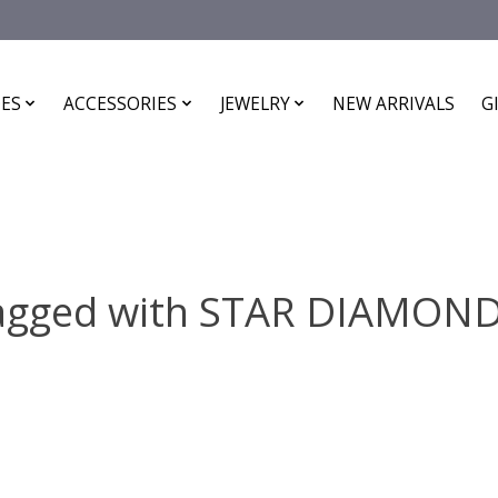
ES
ACCESSORIES
JEWELRY
NEW ARRIVALS
G
tagged with STAR DIAMON