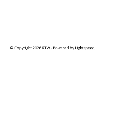
© Copyright 2026 RTW - Powered by
Lightspeed