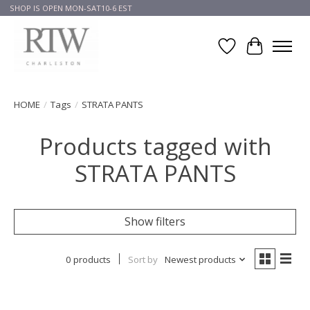
SHOP IS OPEN MON-SAT10-6 EST
Wish List
Cart
HOME
/
Tags
/
STRATA PANTS
Products tagged with
STRATA PANTS
Show filters
0 products
Sort by
Newest products