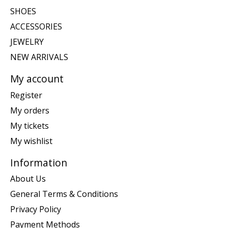
SHOES
ACCESSORIES
JEWELRY
NEW ARRIVALS
My account
Register
My orders
My tickets
My wishlist
Information
About Us
General Terms & Conditions
Privacy Policy
Payment Methods