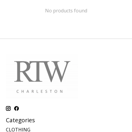
No products found
Categories
CLOTHING