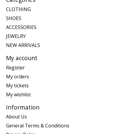
CLOTHING
SHOES
ACCESSORIES
JEWELRY
NEW ARRIVALS
My account
Register
My orders
My tickets
My wishlist
Information
About Us
General Terms & Conditions