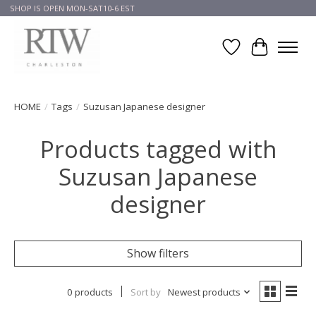
SHOP IS OPEN MON-SAT10-6 EST
Wish List
Cart
HOME
/
Tags
/
Suzusan Japanese designer
Products tagged with
Suzusan Japanese
designer
Show filters
0 products
Sort by
Newest products