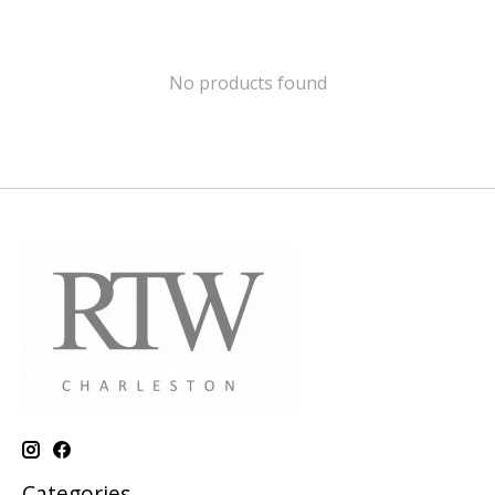
No products found
Categories