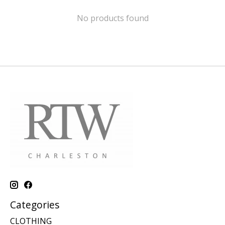
No products found
Categories
CLOTHING