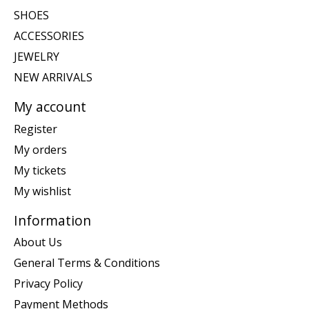
SHOES
ACCESSORIES
JEWELRY
NEW ARRIVALS
My account
Register
My orders
My tickets
My wishlist
Information
About Us
General Terms & Conditions
Privacy Policy
Payment Methods