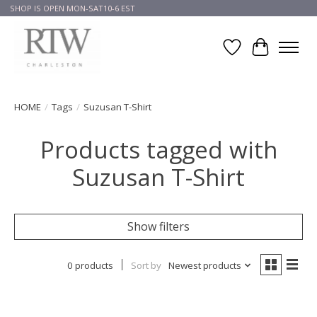
SHOP IS OPEN MON-SAT10-6 EST
Wish List
Cart
HOME
/
Tags
/
Suzusan T-Shirt
Products tagged with
Suzusan T-Shirt
Show filters
0 products
Sort by
Newest products