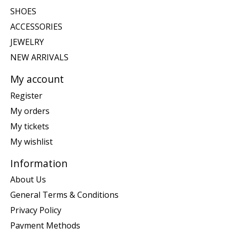
SHOES
ACCESSORIES
JEWELRY
NEW ARRIVALS
My account
Register
My orders
My tickets
My wishlist
Information
About Us
General Terms & Conditions
Privacy Policy
Payment Methods