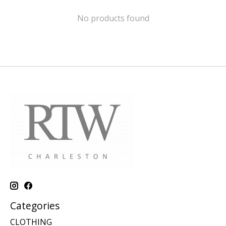
No products found
Categories
CLOTHING