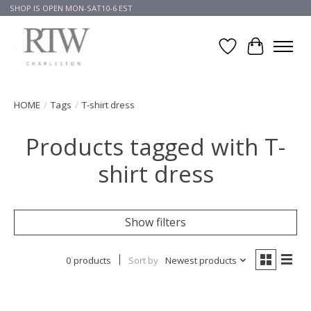
SHOP IS OPEN MON-SAT10-6 EST
Wish List
Cart
HOME
/
Tags
/
T-shirt dress
Products tagged with T-
shirt dress
Show filters
0 products
Sort by
Newest products