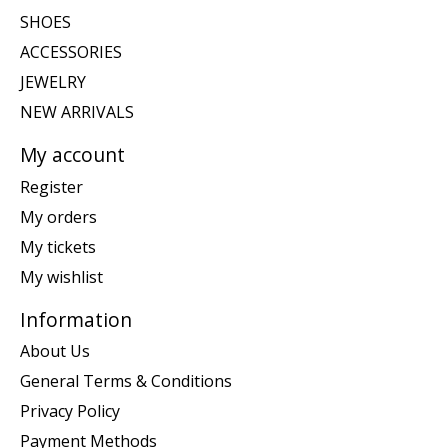
SHOES
ACCESSORIES
JEWELRY
NEW ARRIVALS
My account
Register
My orders
My tickets
My wishlist
Information
About Us
General Terms & Conditions
Privacy Policy
Payment Methods