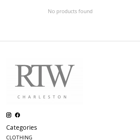
No products found
Categories
CLOTHING