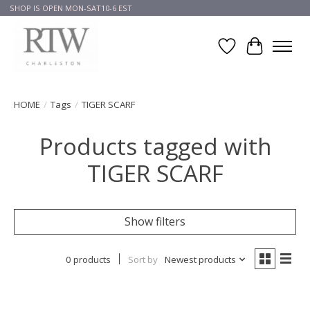
SHOP IS OPEN MON-SAT10-6 EST
Wish List
Cart
HOME
/
Tags
/
TIGER SCARF
Products tagged with
TIGER SCARF
Show filters
0 products
Sort by
Newest products