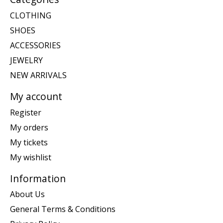
CLOTHING
SHOES
ACCESSORIES
JEWELRY
NEW ARRIVALS
My account
Register
My orders
My tickets
My wishlist
Information
About Us
General Terms & Conditions