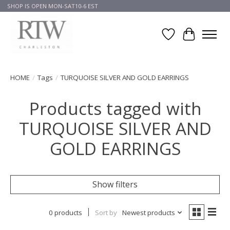
SHOP IS OPEN MON-SAT10-6 EST
Wish List
Cart
HOME
/
Tags
/
TURQUOISE SILVER AND GOLD EARRINGS
Products tagged with
TURQUOISE SILVER AND
GOLD EARRINGS
Show filters
0 products
Sort by
Newest products