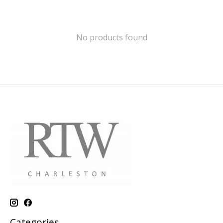
No products found
Categories