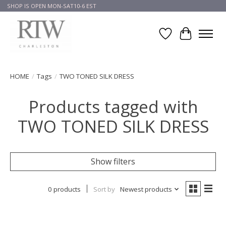
SHOP IS OPEN MON-SAT10-6 EST
Wish List
Cart
HOME
/
Tags
/
TWO TONED SILK DRESS
Products tagged with
TWO TONED SILK DRESS
Show filters
0 products
Sort by
Newest products