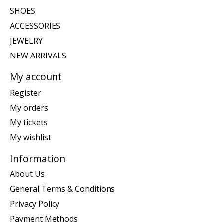
SHOES
ACCESSORIES
JEWELRY
NEW ARRIVALS
My account
Register
My orders
My tickets
My wishlist
Information
About Us
General Terms & Conditions
Privacy Policy
Payment Methods