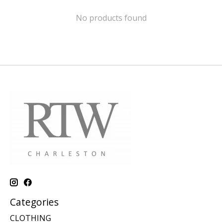
No products found
Categories
CLOTHING