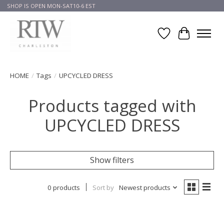
SHOP IS OPEN MON-SAT10-6 EST
Wish List
Cart
HOME
/
Tags
/
UPCYCLED DRESS
Products tagged with
UPCYCLED DRESS
Show filters
0 products
Sort by
Newest products