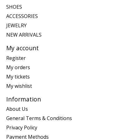
SHOES
ACCESSORIES
JEWELRY
NEW ARRIVALS
My account
Register
My orders
My tickets
My wishlist
Information
About Us
General Terms & Conditions
Privacy Policy
Payment Methods