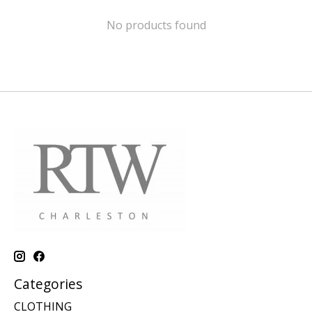
No products found
Categories
CLOTHING