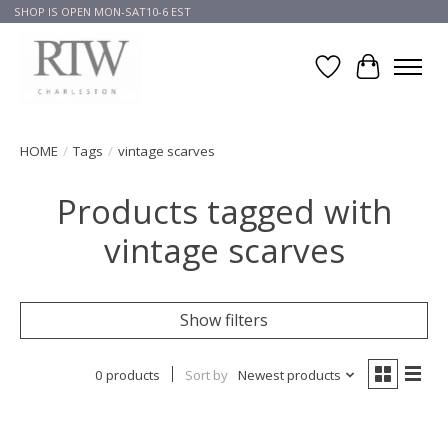
SHOP IS OPEN MON-SAT10-6 EST
Wish List
Cart
HOME
/
Tags
/
vintage scarves
Products tagged with
vintage scarves
Show filters
0 products
Sort by
Newest products