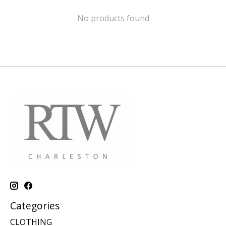
No products found
Categories
CLOTHING