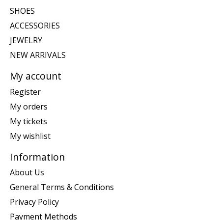
SHOES
ACCESSORIES
JEWELRY
NEW ARRIVALS
My account
Register
My orders
My tickets
My wishlist
Information
About Us
General Terms & Conditions
Privacy Policy
Payment Methods