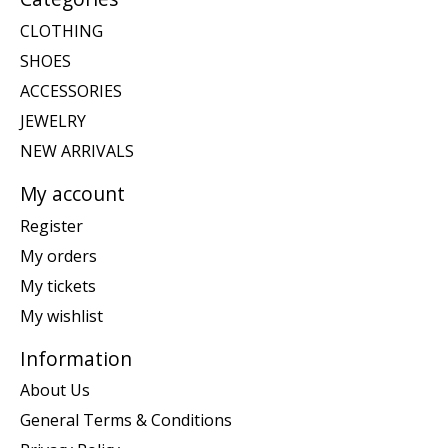
CLOTHING
SHOES
ACCESSORIES
JEWELRY
NEW ARRIVALS
My account
Register
My orders
My tickets
My wishlist
Information
About Us
General Terms & Conditions