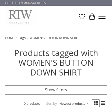
SHOP IS OPEN MON-SAT10-6 EST
Wish List
Cart
HOME
/
Tags
/
WOMEN'S BUTTON DOWN SHIRT
Products tagged with
WOMEN'S BUTTON
DOWN SHIRT
Show filters
0 products
Sort by
Newest products