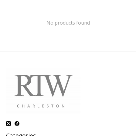
No products found
Categories